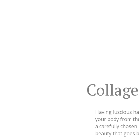
Collag
Having luscious hai
your body from the 
a carefully chosen
beauty that goes b