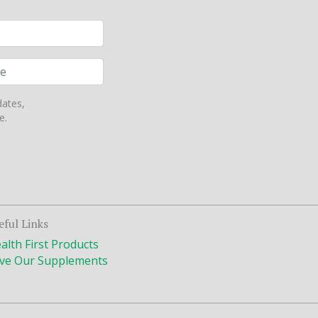
dates,
e.
eful Links
alth First Products
ve Our Supplements