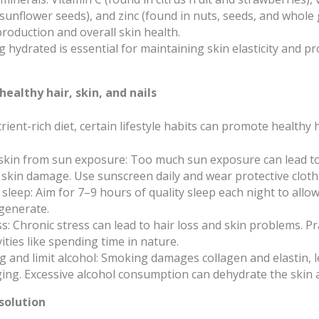
unflower seeds), and zinc (found in nuts, seeds, and whole g
production and overall skin health.
g hydrated is essential for maintaining skin elasticity and p
 healthy hair, skin, and nails
rient-rich diet, certain lifestyle habits can promote healthy ha
 skin from sun exposure: Too much sun exposure can lead t
 skin damage. Use sunscreen daily and wear protective cloth
sleep: Aim for 7–9 hours of quality sleep each night to allo
generate.
: Chronic stress can lead to hair loss and skin problems. Pra
ities like spending time in nature.
 and limit alcohol: Smoking damages collagen and elastin, l
ing. Excessive alcohol consumption can dehydrate the skin 
 solution