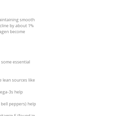
 maintaining smooth
ecline by about 1%
ollagen become
re some essential
e lean sources like
mega-3s help
, bell peppers) help
vitamin E (found in