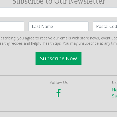
Subscribe to Our Newsletter
bscribing, you agree to receive our emails with store news, event up
ealthy recipes and helpful health tips. You may unsubscribe at any tim
Subscribe Now
Follow Us
Us
He
Sa