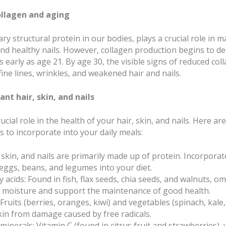
llagen and aging
ry structural protein in our bodies, plays a crucial role in
 and healthy nails. However, collagen production begins to d
s early as age 21. By age 30, the visible signs of reduced c
ine lines, wrinkles, and weakened hair and nails.
ant hair, skin, and nails
rucial role in the health of your hair, skin, and nails. Here a
s to incorporate into your daily meals:
, skin, and nails are primarily made up of protein. Incorporat
, eggs, beans, and legumes into your diet.
 acids: Found in fish, flax seeds, chia seeds, and walnuts, o
n moisture and support the maintenance of good health.
 Fruits (berries, oranges, kiwi) and vegetables (spinach, kale
kin from damage caused by free radicals.
minerals: Vitamin C (found in citrus fruit and strawberries), 