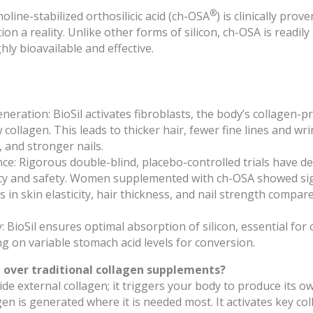
®
holine-stabilized orthosilicic acid (ch-OSA
) is clinically pro
on a reality. Unlike other forms of silicon, ch-OSA is readil
hly bioavailable and effective.
neration: BioSil activates fibroblasts, the body’s collagen-pr
collagen. This leads to thicker hair, fewer fine lines and wr
y, and stronger nails.
ence: Rigorous double-blind, placebo-controlled trials have 
cacy and safety. Women supplemented with ch-OSA showed sig
in skin elasticity, hair thickness, and nail strength compar
y: BioSil ensures optimal absorption of silicon, essential for
ng on variable stomach acid levels for conversion.
 over traditional collagen supplements?
ide external collagen; it triggers your body to produce its 
gen is generated where it is needed most. It activates key c