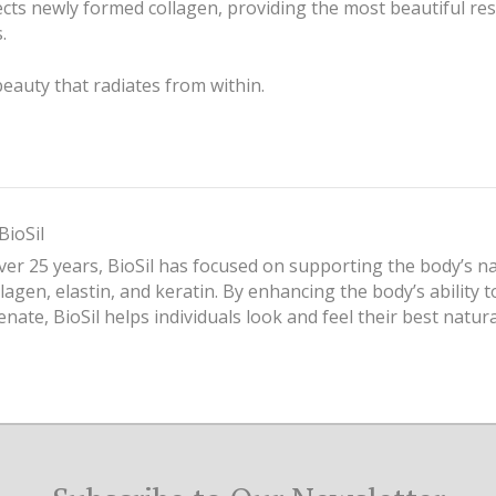
ts newly formed collagen, providing the most beautiful res
.
beauty that radiates from within.
BioSil
ver 25 years, BioSil has focused on supporting the body’s n
llagen, elastin, and keratin. By enhancing the body’s ability 
enate, BioSil helps individuals look and feel their best natura