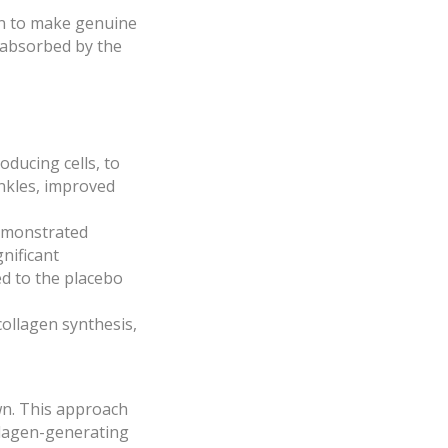
ven to make genuine
y absorbed by the
oducing cells, to
inkles, improved
demonstrated
nificant
ed to the placebo
 collagen synthesis,
own. This approach
ollagen-generating