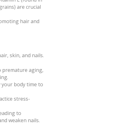
rains) are crucial
romoting hair and
ir, skin, and nails.
o premature aging,
ing.
w your body time to
ctice stress-
eading to
and weaken nails.