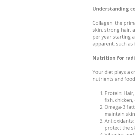
Understanding co
Collagen, the prima
skin, strong hair,
per year starting a
apparent, such as f
Nutrition for radi
Your diet plays a c
nutrients and food
Protein: Hair
fish, chicken
Omega-3 fatty
maintain ski
Antioxidants:
protect the s
Vitamins and 