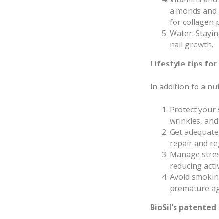
almonds and s
for collagen 
Water: Stayin
nail growth.
Lifestyle tips for
In addition to a nut
Protect your
wrinkles, and
Get adequate 
repair and re
Manage stress
reducing activ
Avoid smoking
premature ag
BioSil’s patented