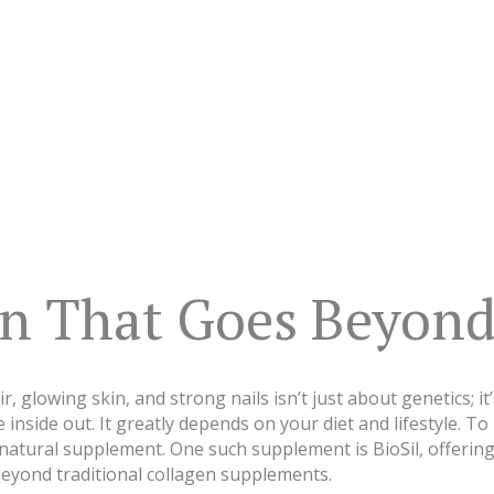
en That Goes Beyond
r, glowing skin, and strong nails isn’t just about genetics; i
inside out. It greatly depends on your diet and lifestyle. To
 natural supplement. One such supplement is BioSil, offerin
eyond traditional collagen supplements.