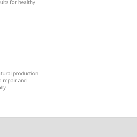
ults for healthy
atural production
to repair and
lly.