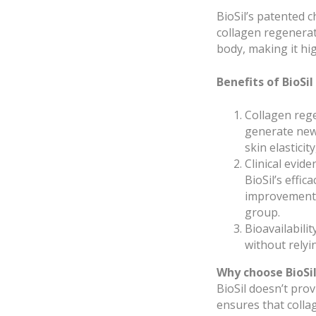
BioSil’s patented c
collagen regenerati
body, making it hig
Benefits of BioSil
Collagen rege
generate new 
skin elasticit
Clinical evid
BioSil’s effi
improvements 
group.
Bioavailabilit
without relyi
Why choose BioSil
BioSil doesn’t prov
ensures that colla