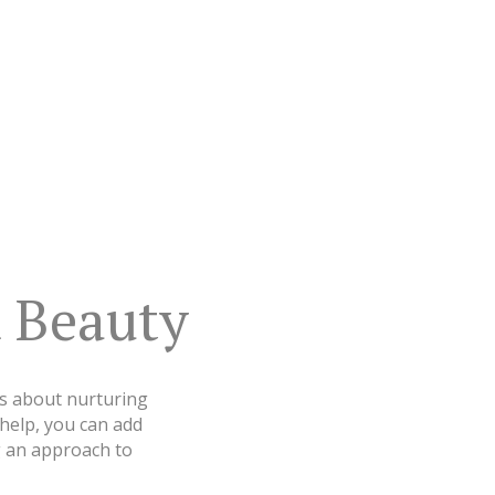
 Beauty
t’s about nurturing
 help, you can add
g an approach to