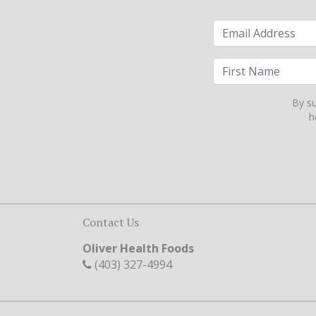
By su
h
Contact Us
Oliver Health Foods
(403) 327-4994