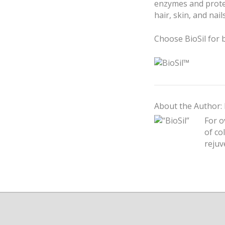
enzymes and protec
hair, skin, and nails
Choose BioSil for 
About the Author: 
For o
of co
rejuv