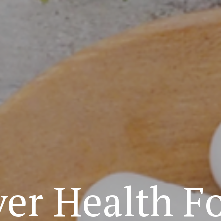
ver Health F