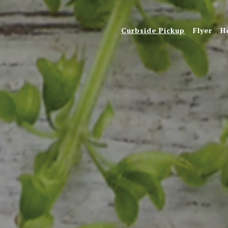
Curbside Pickup
Flyer
H