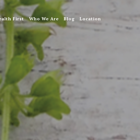
ealth First
Who We Are
Blog
Location