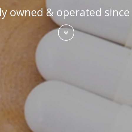
ly owned & operated since