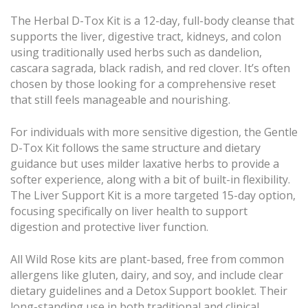
The Herbal D-Tox Kit is a 12-day, full-body cleanse that
supports the liver, digestive tract, kidneys, and colon
using traditionally used herbs such as dandelion,
cascara sagrada, black radish, and red clover. It’s often
chosen by those looking for a comprehensive reset
that still feels manageable and nourishing.
For individuals with more sensitive digestion, the Gentle
D-Tox Kit follows the same structure and dietary
guidance but uses milder laxative herbs to provide a
softer experience, along with a bit of built-in flexibility.
The Liver Support Kit is a more targeted 15-day option,
focusing specifically on liver health to support
digestion and protective liver function.
All Wild Rose kits are plant-based, free from common
allergens like gluten, dairy, and soy, and include clear
dietary guidelines and a Detox Support booklet. Their
long-standing use in both traditional and clinical