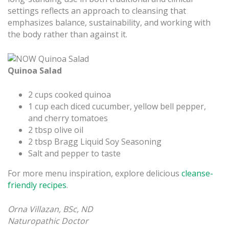
settings reflects an approach to cleansing that
emphasizes balance, sustainability, and working with
the body rather than against it.
Quinoa Salad
2 cups cooked quinoa
1 cup each diced cucumber, yellow bell pepper,
and cherry tomatoes
2 tbsp olive oil
2 tbsp Bragg Liquid Soy Seasoning
Salt and pepper to taste
For more menu inspiration, explore delicious
cleanse-
friendly recipes
.
Orna Villazan, BSc, ND
Naturopathic Doctor