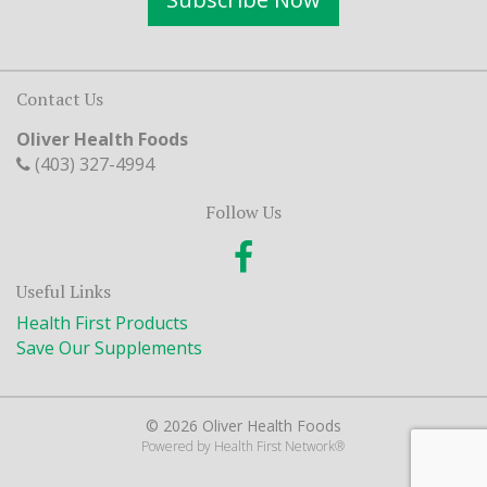
Contact Us
Oliver Health Foods
(403) 327-4994
Follow Us
Useful Links
Health First Products
Save Our Supplements
© 2026 Oliver Health Foods
Powered by
Health First Network
®