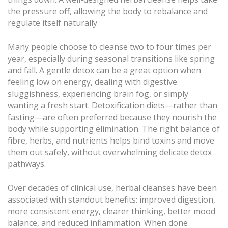
the pressure off, allowing the body to rebalance and
regulate itself naturally.
Many people choose to cleanse two to four times per
year, especially during seasonal transitions like spring
and fall. A gentle detox can be a great option when
feeling low on energy, dealing with digestive
sluggishness, experiencing brain fog, or simply
wanting a fresh start. Detoxification diets—rather than
fasting—are often preferred because they nourish the
body while supporting elimination. The right balance of
fibre, herbs, and nutrients helps bind toxins and move
them out safely, without overwhelming delicate detox
pathways.
Over decades of clinical use, herbal cleanses have been
associated with standout benefits: improved digestion,
more consistent energy, clearer thinking, better mood
balance, and reduced inflammation. When done