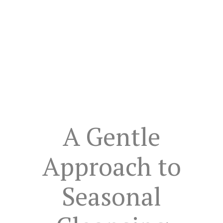
A Gentle
Approach to
Seasonal