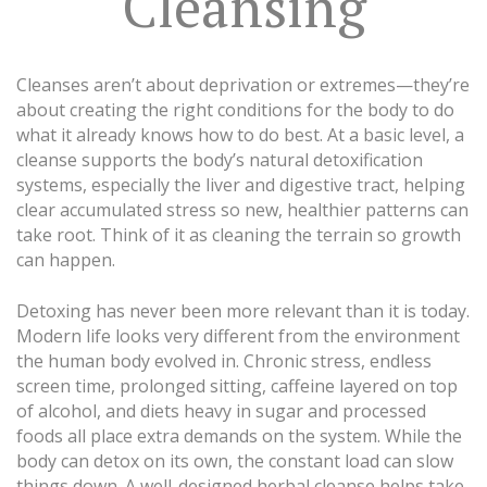
Cleansing
Cleanses aren’t about deprivation or extremes—they’re
about creating the right conditions for the body to do
what it already knows how to do best. At a basic level, a
cleanse supports the body’s natural detoxification
systems, especially the liver and digestive tract, helping
clear accumulated stress so new, healthier patterns can
take root. Think of it as cleaning the terrain so growth
can happen.
Detoxing has never been more relevant than it is today.
Modern life looks very different from the environment
the human body evolved in. Chronic stress, endless
screen time, prolonged sitting, caffeine layered on top
of alcohol, and diets heavy in sugar and processed
foods all place extra demands on the system. While the
body can detox on its own, the constant load can slow
things down. A well-designed herbal cleanse helps take