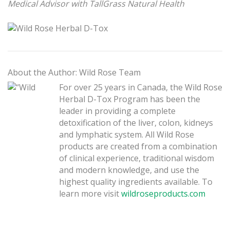
Medical Advisor with TallGrass Natural Health
About the Author: Wild Rose Team
For over 25 years in Canada, the Wild Rose
Herbal D-Tox Program has been the
leader in providing a complete
detoxification of the liver, colon, kidneys
and lymphatic system. All Wild Rose
products are created from a combination
of clinical experience, traditional wisdom
and modern knowledge, and use the
highest quality ingredients available. To
learn more visit
wildroseproducts.com