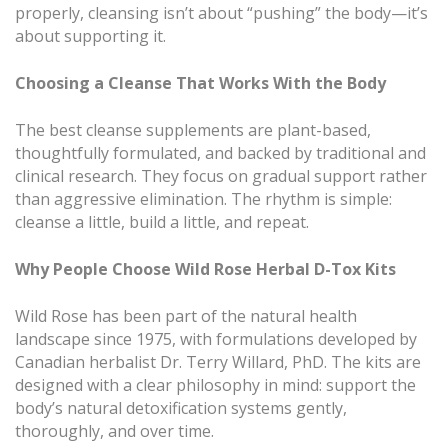
properly, cleansing isn’t about “pushing” the body—it’s
about supporting it.
Choosing a Cleanse That Works With the Body
The best cleanse supplements are plant-based,
thoughtfully formulated, and backed by traditional and
clinical research. They focus on gradual support rather
than aggressive elimination. The rhythm is simple:
cleanse a little, build a little, and repeat.
Why People Choose Wild Rose Herbal D-Tox Kits
Wild Rose has been part of the natural health
landscape since 1975, with formulations developed by
Canadian herbalist Dr. Terry Willard, PhD. The kits are
designed with a clear philosophy in mind: support the
body’s natural detoxification systems gently,
thoroughly, and over time.