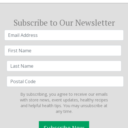
Subscribe to Our Newsletter
By subscribing, you agree to receive our emails
with store news, event updates, healthy recipes
and helpful health tips. You may unsubscribe at
any time.
Subscribe Now