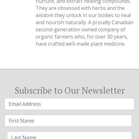
nurture, and extract healing compounds.
They are obsessed with herbs and the
wisdom they unlock in our bodies to heal
and nourish naturally. A proudly Canadian
second-generation owned company of
organic farmers who, for over 30 years,
have crafted well-made plant medicine.
Subscribe to Our Newsletter