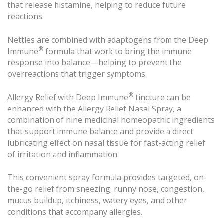
that release histamine, helping to reduce future
reactions.
Nettles are combined with adaptogens from the Deep
®
Immune
formula that work to bring the immune
response into balance—helping to prevent the
overreactions that trigger symptoms.
®
Allergy Relief with Deep Immune
tincture can be
enhanced with the Allergy Relief Nasal Spray, a
combination of nine medicinal homeopathic ingredients
that support immune balance and provide a direct
lubricating effect on nasal tissue for fast-acting relief
of irritation and inflammation.
This convenient spray formula provides targeted, on-
the-go relief from sneezing, runny nose, congestion,
mucus buildup, itchiness, watery eyes, and other
conditions that accompany allergies.