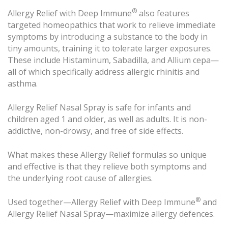
®
Allergy Relief with Deep Immune
also features
targeted homeopathics that work to relieve immediate
symptoms by introducing a substance to the body in
tiny amounts, training it to tolerate larger exposures.
These include Histaminum, Sabadilla, and Allium cepa—
all of which specifically address allergic rhinitis and
asthma.
Allergy Relief Nasal Spray is safe for infants and
children aged 1 and older, as well as adults. It is non-
addictive, non-drowsy, and free of side effects.
What makes these Allergy Relief formulas so unique
and effective is that they relieve both symptoms and
the underlying root cause of allergies.
®
Used together—Allergy Relief with Deep Immune
and
Allergy Relief Nasal Spray—maximize allergy defences.