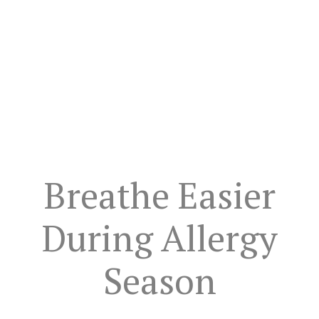
Breathe Easier
During Allergy
Season