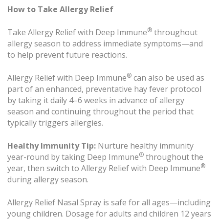
How to Take Allergy Relief
®
Take Allergy Relief with Deep Immune
throughout
allergy season to address immediate symptoms—and
to help prevent future reactions.
®
Allergy Relief with Deep Immune
can also be used as
part of an enhanced, preventative hay fever protocol
by taking it daily 4–6 weeks in advance of allergy
season and continuing throughout the period that
typically triggers allergies.
Healthy Immunity Tip:
Nurture healthy immunity
®
year-round by taking Deep Immune
throughout the
®
year, then switch to Allergy Relief with Deep Immune
during allergy season.
Allergy Relief Nasal Spray is safe for all ages—including
young children. Dosage for adults and children 12 years