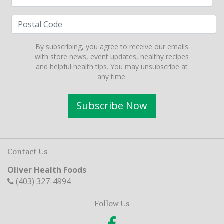
By subscribing, you agree to receive our emails
with store news, event updates, healthy recipes
and helpful health tips. You may unsubscribe at
any time.
Subscribe Now
Contact Us
Oliver Health Foods
(403) 327-4994
Follow Us