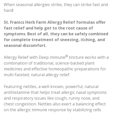
When seasonal allergies strike, they can strike fast and
hard!
St. Franics Herb Farm Allergy Relief formulas offer
fast relief and help get to the root cause of
symptoms. Best of all, they can be safely combined
for complete treatment of sneezing, itching, and
seasonal discomfort.
®
Allergy Relief with Deep Immune
tincture works with a
combination of traditional, science-backed plant
medicines and effective homeopathic preparations for
multi-faceted, natural allergy relief.
Featuring nettles, a well-known, powerful, natural
antihistamine that helps treat allergic nasal symptoms
and respiratory issues like cough, runny nose, and
chest congestion. Nettles also exert a balancing effect
on the allergic immune response by stabilizing cells