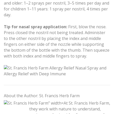
and older: 1–2 sprays per nostril, 3–5 times per day and
for children 1–11 years: 1 spray per nostril, 4 times per
day.
Tip for nasal spray application:
First, blow the nose.
Press closed the nostril not being treated. Administer
to the other nostril by placing the index and middle
fingers on either side of the nozzle while supporting
the bottom of the bottle with the thumb. Then squeeze
with both index and middle fingers to spray.
About the Author: St. Francis Herb Farm
At St. Francis Herb Farm,
they work with nature to understand,