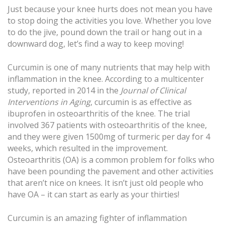
Just because your knee hurts does not mean you have
to stop doing the activities you love. Whether you love
to do the jive, pound down the trail or hang out in a
downward dog, let’s find a way to keep moving!
Curcumin is one of many nutrients that may help with
inflammation in the knee. According to a multicenter
study, reported in 2014 in the
Journal of Clinical
Interventions in Aging
, curcumin is as effective as
ibuprofen in osteoarthritis of the knee. The trial
involved 367 patients with osteoarthritis of the knee,
and they were given 1500mg of turmeric per day for 4
weeks, which resulted in the improvement.
Osteoarthritis (OA) is a common problem for folks who
have been pounding the pavement and other activities
that aren’t nice on knees. It isn’t just old people who
have OA – it can start as early as your thirties!
Curcumin is an amazing fighter of inflammation