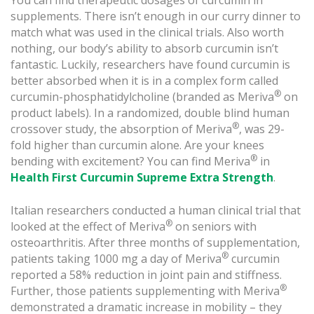
You can find therapeutic dosages of curcumin in
supplements. There isn’t enough in our curry dinner to
match what was used in the clinical trials. Also worth
nothing, our body’s ability to absorb curcumin isn’t
fantastic. Luckily, researchers have found curcumin is
better absorbed when it is in a complex form called
®
curcumin-phosphatidylcholine (branded as Meriva
on
product labels). In a randomized, double blind human
®
crossover study, the absorption of Meriva
, was 29-
fold higher than curcumin alone. Are your knees
®
bending with excitement? You can find Meriva
in
Health First Curcumin Supreme Extra Strength
.
Italian researchers conducted a human clinical trial that
®
looked at the effect of Meriva
on seniors with
osteoarthritis. After three months of supplementation,
®
patients taking 1000 mg a day of Meriva
curcumin
reported a 58% reduction in joint pain and stiffness.
®
Further, those patients supplementing with Meriva
demonstrated a dramatic increase in mobility – they