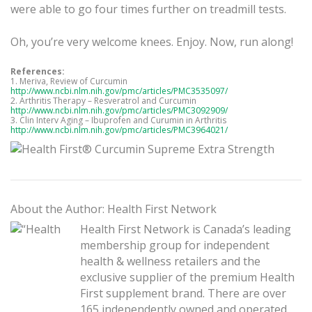
were able to go four times further on treadmill tests.
Oh, you’re very welcome knees. Enjoy. Now, run along!
References:
1. Meriva, Review of Curcumin
http://www.ncbi.nlm.nih.gov/pmc/articles/PMC3535097/
2. Arthritis Therapy – Resveratrol and Curcumin
http://www.ncbi.nlm.nih.gov/pmc/articles/PMC3092909/
3. Clin Interv Aging – Ibuprofen and Curumin in Arthritis
http://www.ncbi.nlm.nih.gov/pmc/articles/PMC3964021/
About the Author: Health First Network
Health First Network is Canada’s leading
membership group for independent
health & wellness retailers and the
exclusive supplier of the premium Health
First supplement brand. There are over
165 independently owned and operated