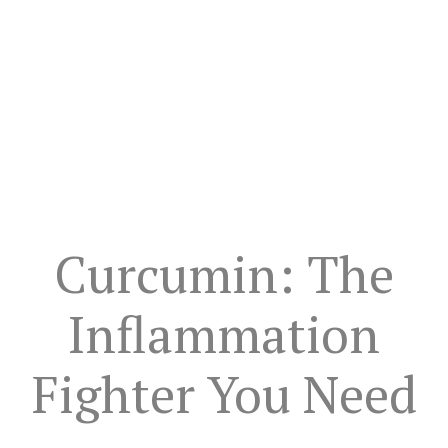
Curcumin: The
Inflammation
Fighter You Need