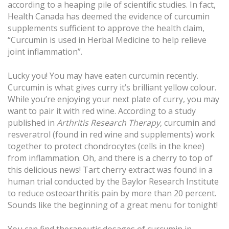
according to a heaping pile of scientific studies. In fact,
Health Canada has deemed the evidence of curcumin
supplements sufficient to approve the health claim,
“Curcumin is used in Herbal Medicine to help relieve
joint inflammation”.
Lucky you! You may have eaten curcumin recently.
Curcumin is what gives curry it’s brilliant yellow colour.
While you’re enjoying your next plate of curry, you may
want to pair it with red wine. According to a study
published in
Arthritis Research Therapy
, curcumin and
resveratrol (found in red wine and supplements) work
together to protect chondrocytes (cells in the knee)
from inflammation. Oh, and there is a cherry to top of
this delicious news! Tart cherry extract was found in a
human trial conducted by the Baylor Research Institute
to reduce osteoarthritis pain by more than 20 percent.
Sounds like the beginning of a great menu for tonight!