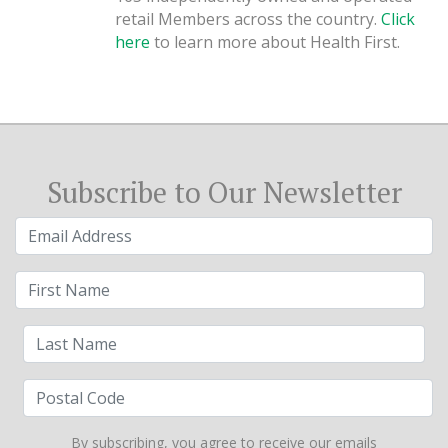
retail Members across the country.
Click
here
to learn more about Health First.
Subscribe to Our Newsletter
By subscribing, you agree to receive our emails