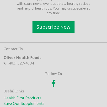
with store news, event updates, healthy recipes
and helpful health tips. You may unsubscribe at
any time.
Subscribe Now
Contact Us
Oliver Health Foods
(403) 327-4994
Follow Us
Useful Links
Health First Products
Save Our Supplements