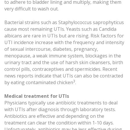
to adhere to bladder lining and multiply, making them
very difficult to wash out.
Bacterial strains such as Staphylococcus saprophyticus
cause most remaining UTIs. Yeasts such as Candida
albicans are rare in UTIs but are rising. Risk factors for
UTI incidence increase with the frequency and intensity
of sexual intercourse, diabetes, pregnancy,
menopause, a weak immune system, blockages in the
urinary tract and the use of harsh skin cleansers, birth
control pills, contraceptives and spermicides. Recent
news reports indicate that UTIs can also be contracted
3
by eating contaminated chicken
.
Medical treatment for UTIs
Physicians typically use antibiotic treatments to deal
with UTIs after diagnosis through laboratory tests.
Antibiotics are effective and depending on the
treatment can clear the condition within 1-10 days.
Unfortunately, antibiotics may be less effective during