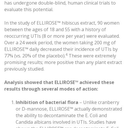
has undergone double-blind, human clinical trials to
evaluate this potential.
In the study of ELLIROSE™ hibiscus extract, 90 women
between the ages of 18 and 55 with a history of
reoccurring UTIs (8 or more per year) were evaluated.
Over a 24 week period, the women taking 200 mg of
ELLIROSE™ daily decreased their incidence of UTIs by
4
77% (vs. 20% of the placebo).
These were extremely
promising results; more positive than any plant extract
previously studied.
Analysis showed that ELLIROSE™ achieved these
results through several modes of action:
Inhibition of bacterial flora
– Unlike cranberry
or D-mannose, ELLIROSE™ actually demonstrated
the ability to decontaminate the E. Coli and
Candida albicans involved in UTIs. Studies have