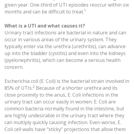
given year. One-third of UTI episodes reoccur within six
1
months and can be difficult to treat.
What is a UTI and what causes it?
Urinary tract infections are bacterial in nature and can
occur in various areas of the urinary system. They
typically enter via the urethra (urethritis), can advance
up into the bladder (cystitis) and even into the kidneys
(pyelonephritis), which can become a serious health
concern.
Escherichia coli (E. Coli) is the bacterial strain involved in
2
85% of UTIs.
Because of a shorter urethra and its
close proximity to the anus, E. Coli infections in the
urinary tract can occur easily in women. E. Coli are
common bacteria normally found in the intestine, but
are highly undesirable in the urinary tract where they
can multiply quickly causing infection. Even worse, E.
Coli cell walls have “sticky” projections that allow them