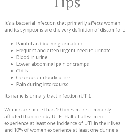
Tips
It’s a bacterial infection that primarily affects women
and its symptoms are the very definition of discomfort:
Painful and burning urination
Frequent and often urgent need to urinate
Blood in urine
Lower abdominal pain or cramps
Chills
Odorous or cloudy urine
Pain during intercourse
Its name is urinary tract infection (UTI).
Women are more than 10 times more commonly
afflicted than men by UTIs. Half of all women
experience at least one incidence of UTI in their lives
and 10% of women experience at least one during a