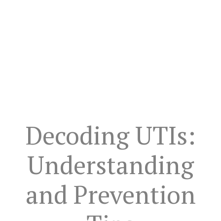
Decoding UTIs:
Understanding
and Prevention