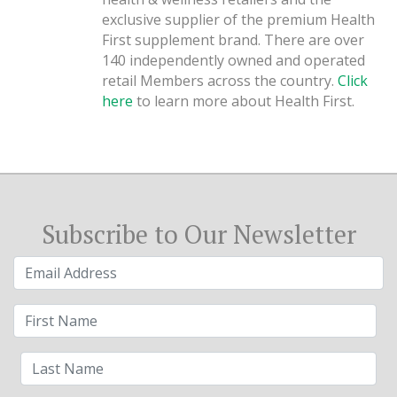
exclusive supplier of the premium Health
First supplement brand. There are over
140 independently owned and operated
retail Members across the country.
Click
here
to learn more about Health First.
Subscribe to Our Newsletter