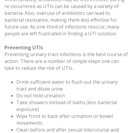
re-occurrence as UTIs can be caused by a variety of
bacteria. Also, overuse of antibiotics can lead to
bacterial resistance, making them less effective for
future use. As one-third of infections reoccur, many
people are left frustrated in finding a UTI solution.
Preventing UTIs
Preventing urinary tract infections is the best course of
action. There are a number of simple steps one can
take to reduce the risk of UTIs.
Drink sufficient water to flush out the urinary
tract and dilute urine
Do not hold urination
Take showers instead of baths (less bacterial
exposure)
Wipe front to back after urination or bowel
movements
Clean before and after sexual intercourse and