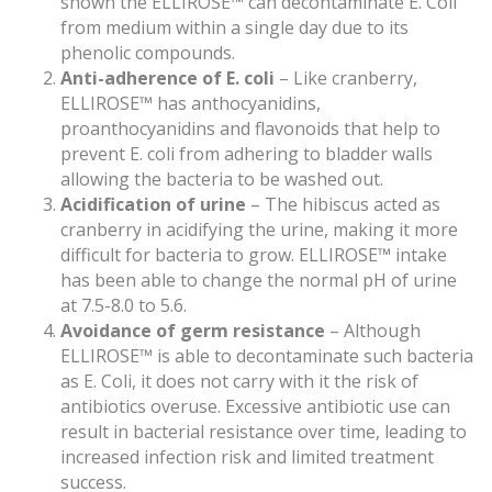
shown the ELLIROSE™ can decontaminate E. Coli
from medium within a single day due to its
phenolic compounds.
Anti-adherence of E. coli
– Like cranberry,
ELLIROSE™ has anthocyanidins,
proanthocyanidins and flavonoids that help to
prevent E. coli from adhering to bladder walls
allowing the bacteria to be washed out.
Acidification of urine
– The hibiscus acted as
cranberry in acidifying the urine, making it more
difficult for bacteria to grow. ELLIROSE™ intake
has been able to change the normal pH of urine
at 7.5-8.0 to 5.6.
Avoidance of germ resistance
– Although
ELLIROSE™ is able to decontaminate such bacteria
as E. Coli, it does not carry with it the risk of
antibiotics overuse. Excessive antibiotic use can
result in bacterial resistance over time, leading to
increased infection risk and limited treatment
success.