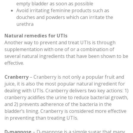
empty bladder as soon as possible
Avoid irritating feminine products such as
douches and powders which can irritate the
urethra
Natural remedies for UTIs
Another way to prevent and treat UTIs is through
supplementation with one of or a combination of
several natural ingredients that have been shown to be
effective.
Cranberry
– Cranberry is not only a popular fruit and
juice, it is also the most popular natural ingredient for
dealing with UTIs. Cranberry delivers two key actions: 1)
cranberry acidifies the urine to reduce bacterial growth,
and 2) prevents adherence of the bacteria in the
bladder’s lining. Cranberry is considered more effective
in preventing than treating UTIs.
D-mannose
– D-mannose is a simple sugar that many