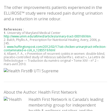
The other improvements patients experienced in the
ELLIROSE™ study were reduced pain during urination
and a reduction in urine odour.
References :
1.
University of Maryland Medical Center
http://www.umm.edu/altmed/articles/urinary-tract-000169.htm
.
2. Balch, Phyllis A., Prescription for Nutritional Healing, Avery, 2006, p.
245.
3.
www.huffingtonpost.com/2012/02/17/uti-chicken-urinarytract-infection-
contaminated-e-coli_n_1285519.html
4. Allaert, F. A., « Prevention of recurrent cystitis in women: double-blind,
placebo-controlled study of Hibiscus sabdariffa L. extract », La Lettre de
l’Infectiologue — Traduction du numéro original • Tome XXV – n° 2 –
mars-avril 2010.
About the Author: Health First Network
Health First Network is Canada’s leading
membership group for independent
health & wellness retailers and the