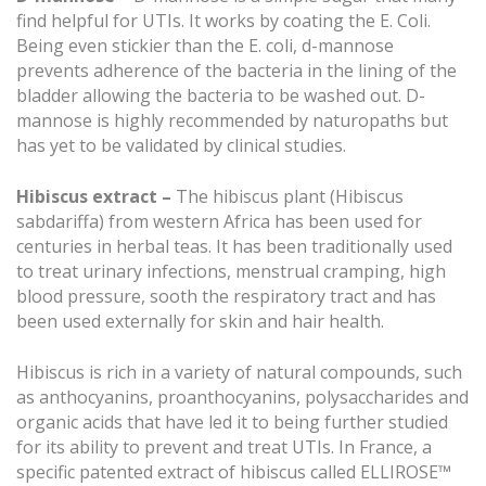
find helpful for UTIs. It works by coating the E. Coli.
Being even stickier than the E. coli, d-mannose
prevents adherence of the bacteria in the lining of the
bladder allowing the bacteria to be washed out. D-
mannose is highly recommended by naturopaths but
has yet to be validated by clinical studies.
Hibiscus extract –
The hibiscus plant (Hibiscus
sabdariffa) from western Africa has been used for
centuries in herbal teas. It has been traditionally used
to treat urinary infections, menstrual cramping, high
blood pressure, sooth the respiratory tract and has
been used externally for skin and hair health.
Hibiscus is rich in a variety of natural compounds, such
as anthocyanins, proanthocyanins, polysaccharides and
organic acids that have led it to being further studied
for its ability to prevent and treat UTIs. In France, a
specific patented extract of hibiscus called ELLIROSE™