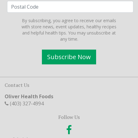
By subscribing, you agree to receive our emails
with store news, event updates, healthy recipes
and helpful health tips. You may unsubscribe at
any time.
Subscribe Now
Contact Us
Oliver Health Foods
(403) 327-4994
Follow Us