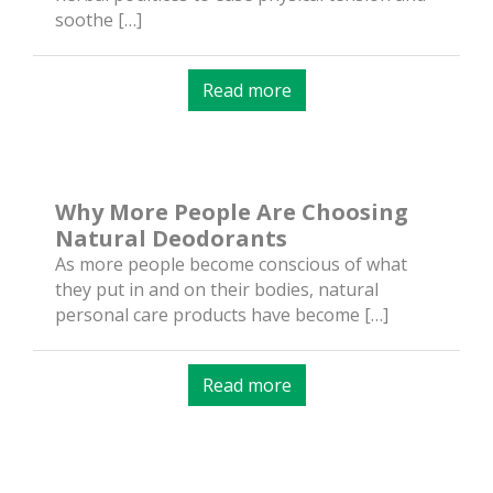
soothe […]
Read more
Why More People Are Choosing
Natural Deodorants
As more people become conscious of what
they put in and on their bodies, natural
personal care products have become […]
Read more