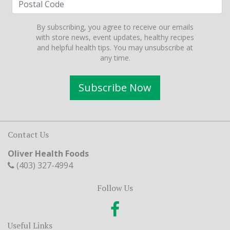
By subscribing, you agree to receive our emails
with store news, event updates, healthy recipes
and helpful health tips. You may unsubscribe at
any time.
Subscribe Now
Contact Us
Oliver Health Foods
(403) 327-4994
Follow Us
Useful Links