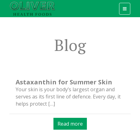
Blog
Astaxanthin for Summer Skin
Your skin is your body’s largest organ and
serves as its first line of defence. Every day, it
helps protect […]
Read more