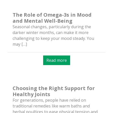
The Role of Omega-3s in Mood
and Mental Well-Being
Seasonal changes, particularly during the
darker winter months, can make it more
challenging to keep your mood steady. You
may […]
Read more
Choosing the Right Support for
Healthy Joints
For generations, people have relied on
traditional remedies like warm baths and
herbal poultices to ease physical tension and