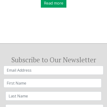
Read more
Subscribe to Our Newsletter