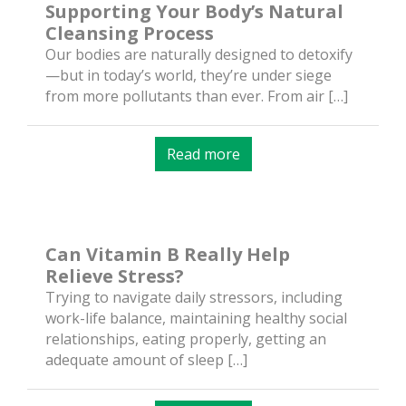
Supporting Your Body’s Natural
Cleansing Process
Our bodies are naturally designed to detoxify
—but in today’s world, they’re under siege
from more pollutants than ever. From air […]
Read more
Can Vitamin B Really Help
Relieve Stress?
Trying to navigate daily stressors, including
work-life balance, maintaining healthy social
relationships, eating properly, getting an
adequate amount of sleep […]