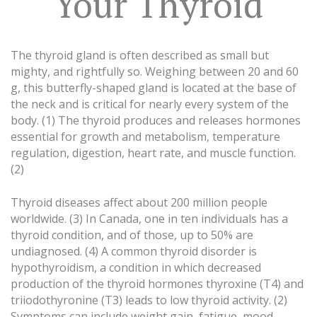
Your Thyroid
The thyroid gland is often described as small but
mighty, and rightfully so. Weighing between 20 and 60
g, this butterfly-shaped gland is located at the base of
the neck and is critical for nearly every system of the
body. (1) The thyroid produces and releases hormones
essential for growth and metabolism, temperature
regulation, digestion, heart rate, and muscle function.
(2)
Thyroid diseases affect about 200 million people
worldwide. (3) In Canada, one in ten individuals has a
thyroid condition, and of those, up to 50% are
undiagnosed. (4) A common thyroid disorder is
hypothyroidism, a condition in which decreased
production of the thyroid hormones thyroxine (T4) and
triiodothyronine (T3) leads to low thyroid activity. (2)
Symptoms can include weight gain, fatigue, mood