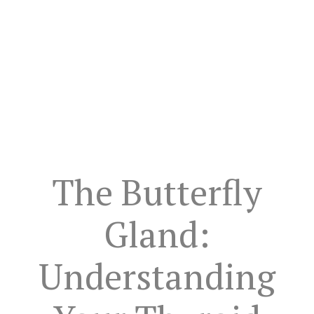
The Butterfly
Gland:
Understanding