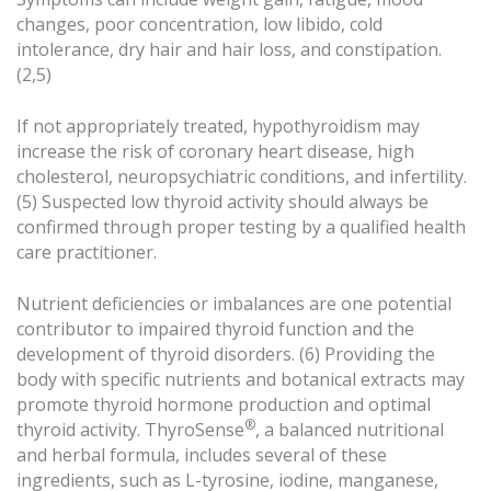
changes, poor concentration, low libido, cold
intolerance, dry hair and hair loss, and constipation.
(2,5)
If not appropriately treated, hypothyroidism may
increase the risk of coronary heart disease, high
cholesterol, neuropsychiatric conditions, and infertility.
(5) Suspected low thyroid activity should always be
confirmed through proper testing by a qualified health
care practitioner.
Nutrient deficiencies or imbalances are one potential
contributor to impaired thyroid function and the
development of thyroid disorders. (6) Providing the
body with specific nutrients and botanical extracts may
promote thyroid hormone production and optimal
®
thyroid activity. ThyroSense
, a balanced nutritional
and herbal formula, includes several of these
ingredients, such as L-tyrosine, iodine, manganese,