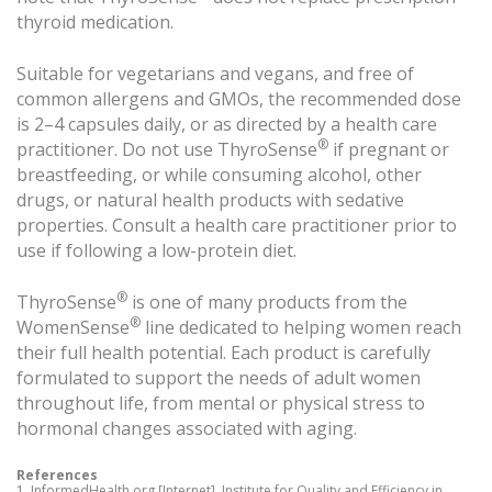
thyroid medication.
Suitable for vegetarians and vegans, and free of
common allergens and GMOs, the recommended dose
is 2–4 capsules daily, or as directed by a health care
®
practitioner. Do not use ThyroSense
if pregnant or
breastfeeding, or while consuming alcohol, other
drugs, or natural health products with sedative
properties. Consult a health care practitioner prior to
use if following a low-protein diet.
®
ThyroSense
is one of many products from the
®
WomenSense
line dedicated to helping women reach
their full health potential. Each product is carefully
formulated to support the needs of adult women
throughout life, from mental or physical stress to
hormonal changes associated with aging.
References
1. InformedHealth.org [Internet]. Institute for Quality and Efficiency in