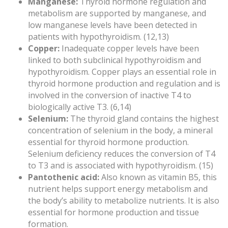
Manganese:
Thyroid hormone regulation and
metabolism are supported by manganese, and
low manganese levels have been detected in
patients with hypothyroidism. (12,13)
Copper:
Inadequate copper levels have been
linked to both subclinical hypothyroidism and
hypothyroidism. Copper plays an essential role in
thyroid hormone production and regulation and is
involved in the conversion of inactive T4 to
biologically active T3. (6,14)
Selenium:
The thyroid gland contains the highest
concentration of selenium in the body, a mineral
essential for thyroid hormone production.
Selenium deficiency reduces the conversion of T4
to T3 and is associated with hypothyroidism. (15)
Pantothenic acid:
Also known as vitamin B5, this
nutrient helps support energy metabolism and
the body’s ability to metabolize nutrients. It is also
essential for hormone production and tissue
formation.