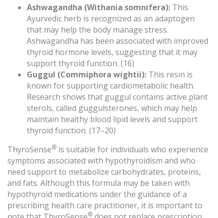
Ashwagandha (Withania somnifera):
This
Ayurvedic herb is recognized as an adaptogen
that may help the body manage stress.
Ashwagandha has been associated with improved
thyroid hormone levels, suggesting that it may
support thyroid function. (16)
Guggul (Commiphora wightii):
This resin is
known for supporting cardiometabolic health.
Research shows that guggul contains active plant
sterols, called guggulsterones, which may help
maintain healthy blood lipid levels and support
thyroid function. (17–20)
®
ThyroSense
is suitable for individuals who experience
symptoms associated with hypothyroidism and who
need support to metabolize carbohydrates, proteins,
and fats. Although this formula may be taken with
hypothyroid medications under the guidance of a
prescribing health care practitioner, it is important to
®
note that ThyroSense
does not replace prescription