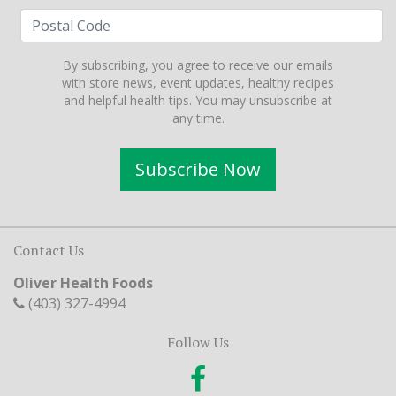
By subscribing, you agree to receive our emails
with store news, event updates, healthy recipes
and helpful health tips. You may unsubscribe at
any time.
Subscribe Now
Contact Us
Oliver Health Foods
(403) 327-4994
Follow Us