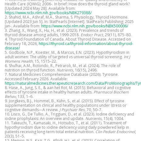
Health Care (IQWiG); 2006-. In brief: How does the thyroid gland work?
[Updated 2024 May 28]. Available from:
https://www.ncbi.nlm.nih.gov/books/NBK279388/
2. Shahid, M.A., Ashraf, M.A., Sharma, S. Physiology, Thyroid Hormone.
[Updated 2023 Jun 5]. In: StatPearls [Internet]. StatPearls Publishing; 2025
Jan-. Available from:
https://www.ncbi.nlm.nih.gov/books/NBK500006/
3. Zhang, X., Wang, X., Hu, H., et al. (2023). Prevalence and trends of
thyroid disease among adults, 1999-2018.
Endocr Pract
, 29(11), 875–80.
4. Thyroid Foundation of Canada. About Thyroid Disease. Accessed on
February 18, 2026,
https://thyroid.ca/thyroid-information/about-thyroid-
disease/
5. Godbole, N.P., Koester, M., & Marcus, E.N. (2023). Hypothyroidism in
adult women: The utility of targeted vs universal thyroid screening.
Int J
Womens Health
, 15, 1515–22.
6. Shulhai, A.M., Rotondo, R., Petraroli, M., et al. (2024). The role of
nutrition on thyroid function.
Nutrients
, 16(15), 2496.
7. Natural Medicines Comprehensive Database (2026). Tyrosine.
Accessed February 2026. Available:
https://naturalmedicines.therapeuticresearch.com/Data/ProMonographs/Ty
8. Hase, A., Jung, S. E., & aan het Rot, M. (2015). Behavioral and cognitive
effects of tyrosine intake in healthy human adults.
Pharmacol Biochem
Behav
, 133, 1–6.
9. Jongkees, B.J., Hommel, B., Kühn, S., et al. (2015). Effect of tyrosine
supplementation on clinical and healthy populations under stress or
cognitive demands—A review.
J Psychiatr Res
, 70, 50–7.
10. Lisco, G., De Tullio, A., Triggiani, D., et al. (2023). Iodine deficiency and
iodine prophylaxis: An overview and update.
Nutrients
, 15(4), 1004.
11. Takeuchi, T., Kamasaki, H., Hotsubo, T., et al. (2011). Treatment of
hypothyroidism due to iodine deficiency using daily powdered kelp in
patients receiving long-term total enteral nutrition.
Clin Pediatr Endocrinol
,
20(3), 51–5.
12. Memon, N.S., Kazi, T.G., Afridi, H.I., et al. (2015). Correlation of