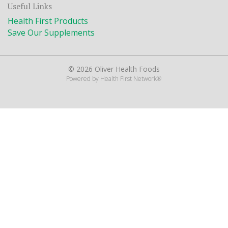
Useful Links
Health First Products
Save Our Supplements
© 2026 Oliver Health Foods
Powered by
Health First Network
®