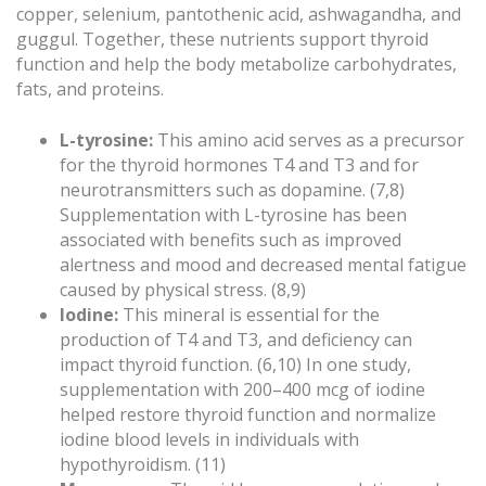
copper, selenium, pantothenic acid, ashwagandha, and
guggul. Together, these nutrients support thyroid
function and help the body metabolize carbohydrates,
fats, and proteins.
L-tyrosine:
This amino acid serves as a precursor
for the thyroid hormones T4 and T3 and for
neurotransmitters such as dopamine. (7,8)
Supplementation with L-tyrosine has been
associated with benefits such as improved
alertness and mood and decreased mental fatigue
caused by physical stress. (8,9)
Iodine:
This mineral is essential for the
production of T4 and T3, and deficiency can
impact thyroid function. (6,10) In one study,
supplementation with 200–400 mcg of iodine
helped restore thyroid function and normalize
iodine blood levels in individuals with
hypothyroidism. (11)