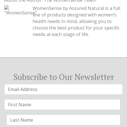
About the Author: The WomenSense Team
WomenSense by Assured Natural is a full
line of products designed with women’s
health needs in mind, allowing you to
choose the best product for your specific
needs at each stage of life.
Subscribe to Our Newsletter