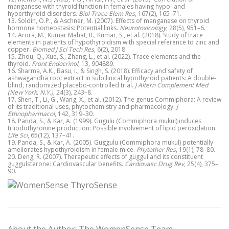
manganese with thyroid function in females having hypo- and
hyperthyroid disorders.
Biol Trace Elem Res
, 167(2), 165–71.
13. Soldin, O.P., & Aschner, M. (2007). Effects of manganese on thyroid
hormone homeostasis: Potential links.
Neurotoxicology
, 28(5), 951–6.
14. Arora, M., Kumar Mahat, R., Kumar, S., et al. (2018). Study of trace
elements in patients of hypothyroidism with special reference to zinc and
copper.
Biomed J Sci Tech Res
, 6(2), 2018.
15. Zhou, Q., Xue, S., Zhang, L., et al. (2022). Trace elements and the
thyroid.
Front Endocrinol
, 13, 904889.
16. Sharma, A.K., Basu, I., & Singh, S. (2018). Efficacy and safety of
ashwagandha root extract in subclinical hypothyroid patients: A double-
blind, randomized placebo-controlled trial.
J Altern Complement Med
(New York, N.Y.)
, 24(3), 243–8.
17. Shen, T., Li, G., Wang, X., et al. (2012). The genus Commiphora: A review
of its traditional uses, phytochemistry and pharmacology.
J
Ethnopharmacol
, 142, 319–30.
18. Panda, S., & Kar, A. (1999). Gugulu (Commiphora mukul) induces
triiodothyronine production: Possible involvement of lipid peroxidation.
Life Sci
, 65(12), 137–41.
19. Panda, S., & Kar, A. (2005). Guggulu (Commiphora mukul) potentially
ameliorates hypothyroidism in female mice.
Phytother Res
, 19(1), 78–80.
20. Deng, R. (2007). Therapeutic effects of guggul and its constituent
guggulsterone: Cardiovascular benefits.
Cardiovasc Drug Rev
, 25(4), 375–
90.