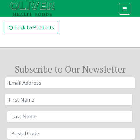
Back to Products
Subscribe to Our Newsletter