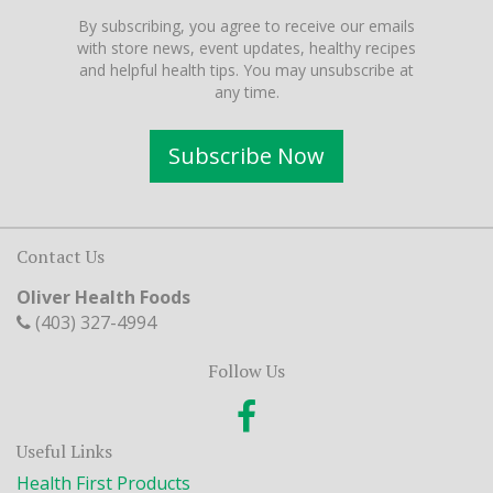
By subscribing, you agree to receive our emails
with store news, event updates, healthy recipes
and helpful health tips. You may unsubscribe at
any time.
Subscribe Now
Contact Us
Oliver Health Foods
(403) 327-4994
Follow Us
Useful Links
Health First Products