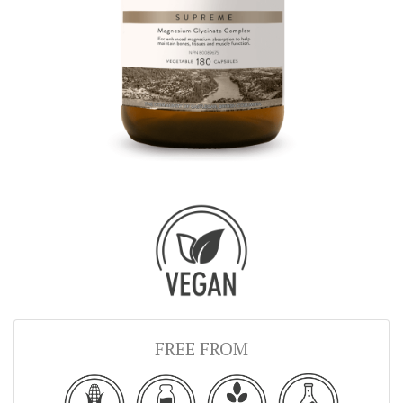
FREE FROM