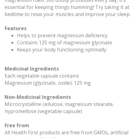
essential for keeping things humming! Try taking it at
bedtime to relax your muscles and improve your sleep.
Features
Helps to prevent magnesium deficiency
Contains 125 mg of magnesium glycinate
Keeps your body functioning optimally
Medicinal Ingredients
Each vegetable capsule contains
Magnesium (glycinate, oxide): 125 mg
Non-Medicinal Ingredients
Microcrystalline cellulose, magnesium stearate,
hypromellose (vegetable capsule)
Free From
All Health First products are free from GMOs, artificial