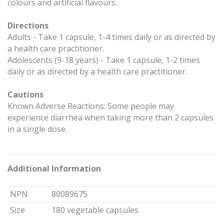
colours and artificial flavours.
Directions
Adults - Take 1 capsule, 1-4 times daily or as directed by
a health care practitioner.
Adolescents (9-18 years) - Take 1 capsule, 1-2 times
daily or as directed by a health care practitioner.
Cautions
Known Adverse Reactions: Some people may
experience diarrhea when taking more than 2 capsules
in a single dose.
Additional Information
NPN
80089675
Size
180 vegetable capsules