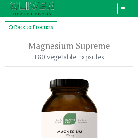
Back to Products
Magnesium Supreme
180 vegetable capsules