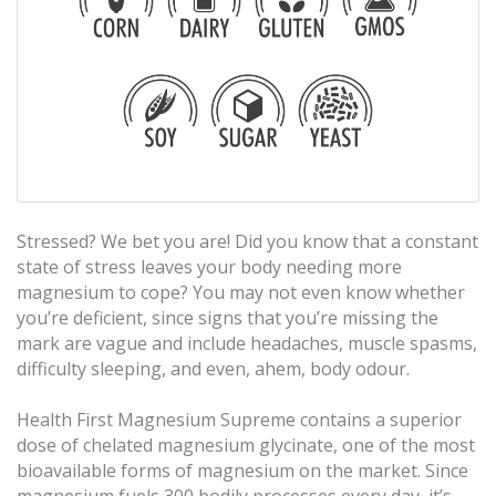
Stressed? We bet you are! Did you know that a constant
state of stress leaves your body needing more
magnesium to cope? You may not even know whether
you’re deficient, since signs that you’re missing the
mark are vague and include headaches, muscle spasms,
difficulty sleeping, and even, ahem, body odour.
Health First Magnesium Supreme contains a superior
dose of chelated magnesium glycinate, one of the most
bioavailable forms of magnesium on the market. Since
magnesium fuels 300 bodily processes every day, it’s