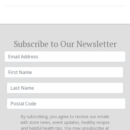
Subscribe to Our Newsletter
By subscribing, you agree to receive our emails
with store news, event updates, healthy recipes
and helpful health tips. You may unsubscribe at