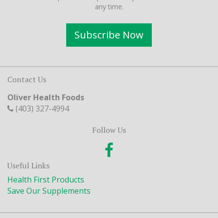
any time.
Subscribe Now
Contact Us
Oliver Health Foods
(403) 327-4994
Follow Us
Useful Links
Health First Products
Save Our Supplements