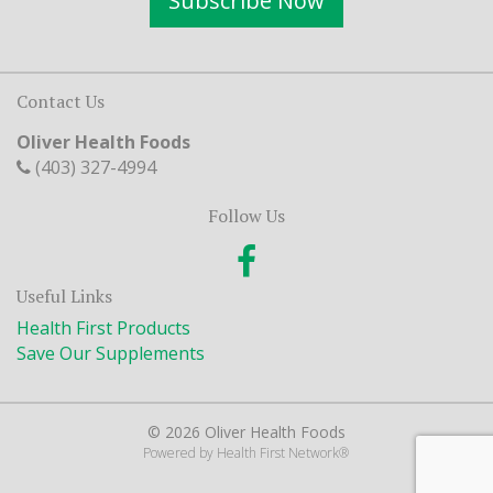
Subscribe Now
Contact Us
Oliver Health Foods
(403) 327-4994
Follow Us
Useful Links
Health First Products
Save Our Supplements
© 2026 Oliver Health Foods
Powered by
Health First Network
®