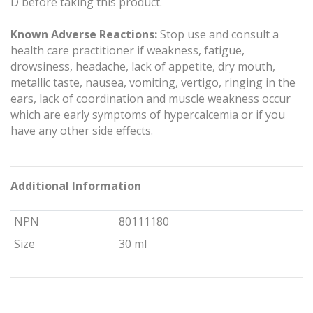
D before taking this product.
Known Adverse Reactions:
Stop use and consult a
health care practitioner if weakness, fatigue,
drowsiness, headache, lack of appetite, dry mouth,
metallic taste, nausea, vomiting, vertigo, ringing in the
ears, lack of coordination and muscle weakness occur
which are early symptoms of hypercalcemia or if you
have any other side effects.
Additional Information
NPN
80111180
Size
30 ml