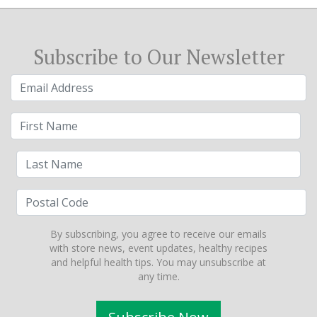
Subscribe to Our Newsletter
By subscribing, you agree to receive our emails
with store news, event updates, healthy recipes
and helpful health tips. You may unsubscribe at
any time.