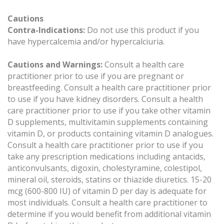
Cautions
Contra-Indications:
Do not use this product if you
have hypercalcemia and/or hypercalciuria.
Cautions and Warnings:
Consult a health care
practitioner prior to use if you are pregnant or
breastfeeding. Consult a health care practitioner prior
to use if you have kidney disorders. Consult a health
care practitioner prior to use if you take other vitamin
D supplements, multivitamin supplements containing
vitamin D, or products containing vitamin D analogues.
Consult a health care practitioner prior to use if you
take any prescription medications including antacids,
anticonvulsants, digoxin, cholestyramine, colestipol,
mineral oil, steroids, statins or thiazide diuretics. 15-20
mcg (600-800 IU) of vitamin D per day is adequate for
most individuals. Consult a health care practitioner to
determine if you would benefit from additional vitamin