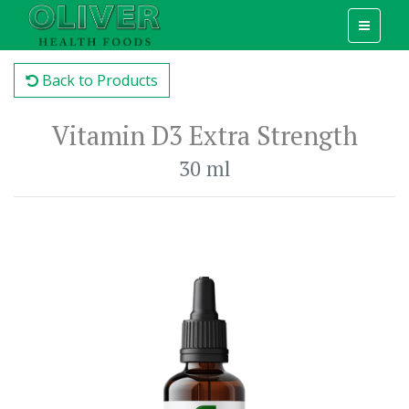
Back to Products
Vitamin D3 Extra Strength
30 ml