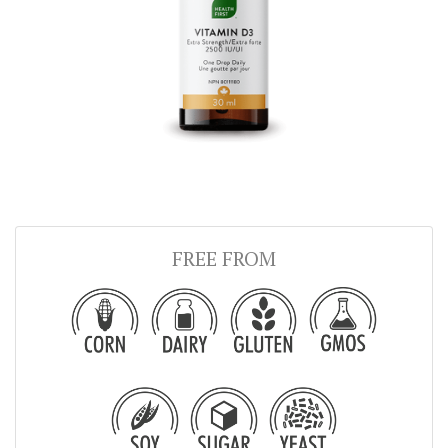
FREE FROM