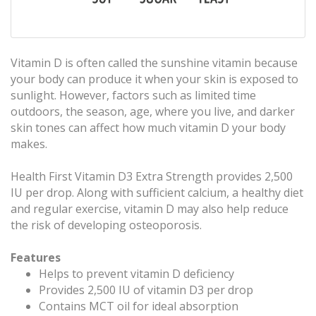
Vitamin D is often called the sunshine vitamin because
your body can produce it when your skin is exposed to
sunlight. However, factors such as limited time
outdoors, the season, age, where you live, and darker
skin tones can affect how much vitamin D your body
makes.
Health First Vitamin D3 Extra Strength provides 2,500
IU per drop. Along with sufficient calcium, a healthy diet
and regular exercise, vitamin D may also help reduce
the risk of developing osteoporosis.
Features
Helps to prevent vitamin D deficiency
Provides 2,500 IU of vitamin D3 per drop
Contains MCT oil for ideal absorption