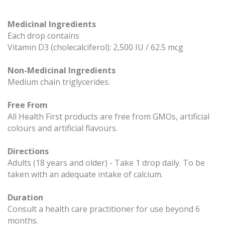
Medicinal Ingredients
Each drop contains
Vitamin D3 (cholecalciferol): 2,500 IU / 62.5 mcg
Non-Medicinal Ingredients
Medium chain triglycerides.
Free From
All Health First products are free from GMOs, artificial
colours and artificial flavours.
Directions
Adults (18 years and older) - Take 1 drop daily. To be
taken with an adequate intake of calcium.
Duration
Consult a health care practitioner for use beyond 6
months.